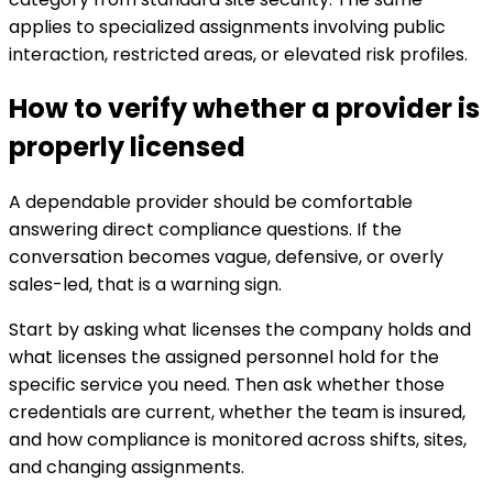
applies to specialized assignments involving public
interaction, restricted areas, or elevated risk profiles.
How to verify whether a provider is
properly licensed
A dependable provider should be comfortable
answering direct compliance questions. If the
conversation becomes vague, defensive, or overly
sales-led, that is a warning sign.
Start by asking what licenses the company holds and
what licenses the assigned personnel hold for the
specific service you need. Then ask whether those
credentials are current, whether the team is insured,
and how compliance is monitored across shifts, sites,
and changing assignments.