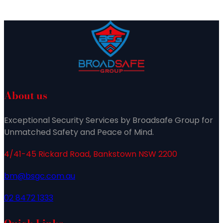
About us
Exceptional Security Services by Broadsafe Group for
Unmatched Safety and Peace of Mind.
4/41-45 Rickard Road, Bankstown NSW 2200
bm@bsgc.com.au
02 8472 1333