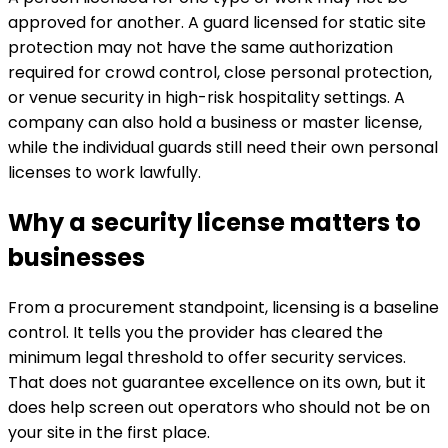
approved for another. A guard licensed for static site
protection may not have the same authorization
required for crowd control, close personal protection,
or venue security in high-risk hospitality settings. A
company can also hold a business or master license,
while the individual guards still need their own personal
licenses to work lawfully.
Why a security license matters to
businesses
From a procurement standpoint, licensing is a baseline
control. It tells you the provider has cleared the
minimum legal threshold to offer security services.
That does not guarantee excellence on its own, but it
does help screen out operators who should not be on
your site in the first place.