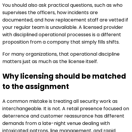
You should also ask practical questions, such as who
supervises the officers, how incidents are
documented, and how replacement staff are vetted if
your regular team is unavailable. A licensed provider
with disciplined operational processes is a different
proposition from a company that simply fills shifts.
For many organizations, that operational discipline
matters just as much as the license itself.
Why licensing should be matched
to the assignment
A common mistake is treating all security work as
interchangeable. It is not. A retail presence focused on
deterrence and customer reassurance has different
demands from a late-night venue dealing with
intoxicated patrons, line management, and rapid