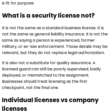
is fit for purpose.
What is a security license not?
It is not the same as a standard business license. It is
not the same as general liability insurance. It is not the
same as saying a person is experienced, former
military, or ex-law enforcement. Those details may be
relevant, but they do not replace legal authorization.
It is also not a substitute for quality assurance. A
licensed guard can still be poorly supervised, badly
deployed, or mismatched to the assignment.
Businesses should treat licensing as the first
checkpoint, not the final one.
Individual licenses vs company
licenses