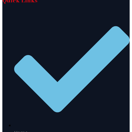
Quick Links