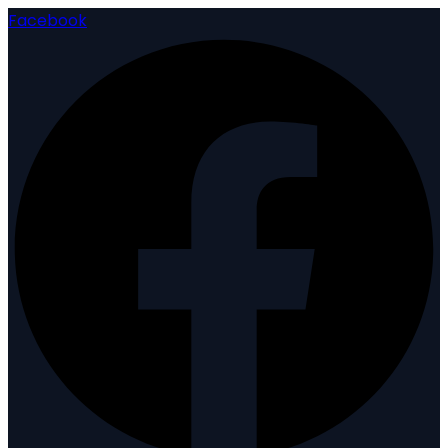
Facebook