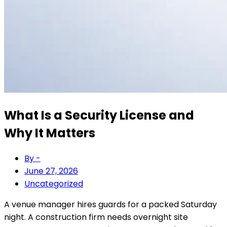
What Is a Security License and
Why It Matters
By -
June 27, 2026
Uncategorized
A venue manager hires guards for a packed Saturday
night. A construction firm needs overnight site