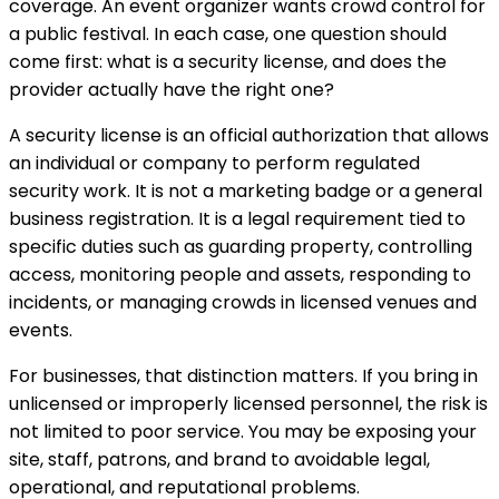
coverage. An event organizer wants crowd control for
a public festival. In each case, one question should
come first: what is a security license, and does the
provider actually have the right one?
A security license is an official authorization that allows
an individual or company to perform regulated
security work. It is not a marketing badge or a general
business registration. It is a legal requirement tied to
specific duties such as guarding property, controlling
access, monitoring people and assets, responding to
incidents, or managing crowds in licensed venues and
events.
For businesses, that distinction matters. If you bring in
unlicensed or improperly licensed personnel, the risk is
not limited to poor service. You may be exposing your
site, staff, patrons, and brand to avoidable legal,
operational, and reputational problems.