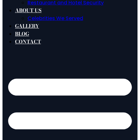
Restaurant and Hotel Security
ABOUT US
Celebrities We Served
GALLERY
BLOG
CONTACT