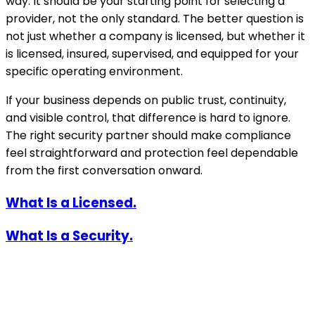
way. It should be your starting point for selecting a
provider, not the only standard. The better question is
not just whether a company is licensed, but whether it
is licensed, insured, supervised, and equipped for your
specific operating environment.
If your business depends on public trust, continuity,
and visible control, that difference is hard to ignore.
The right security partner should make compliance
feel straightforward and protection feel dependable
from the first conversation onward.
What Is a Licensed.
What Is a Security.