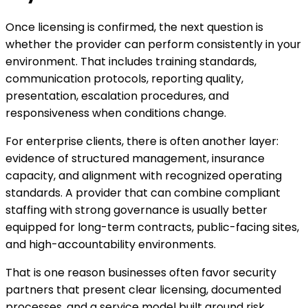
Once licensing is confirmed, the next question is
whether the provider can perform consistently in your
environment. That includes training standards,
communication protocols, reporting quality,
presentation, escalation procedures, and
responsiveness when conditions change.
For enterprise clients, there is often another layer:
evidence of structured management, insurance
capacity, and alignment with recognized operating
standards. A provider that can combine compliant
staffing with strong governance is usually better
equipped for long-term contracts, public-facing sites,
and high-accountability environments.
That is one reason businesses often favor security
partners that present clear licensing, documented
processes, and a service model built around risk