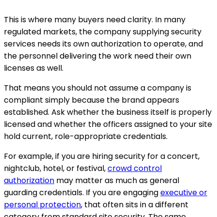
This is where many buyers need clarity. In many
regulated markets, the company supplying security
services needs its own authorization to operate, and
the personnel delivering the work need their own
licenses as well.
That means you should not assume a company is
compliant simply because the brand appears
established. Ask whether the business itself is properly
licensed and whether the officers assigned to your site
hold current, role-appropriate credentials.
For example, if you are hiring security for a concert,
nightclub, hotel, or festival,
crowd control
authorization
may matter as much as general
guarding credentials. If you are engaging
executive or
personal protection
, that often sits in a different
category from standard site security. The same