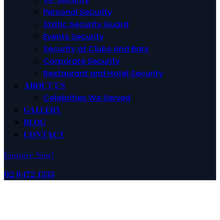
Personal Security
Static Security Guard
Events Security
Security at Clubs and Bars
Corporate Security
Restaurant and Hotel Security
ABOUT US
Celebrities We Served
GALLERY
BLOG
CONTACT
Enquire Now!
02 8472 1333