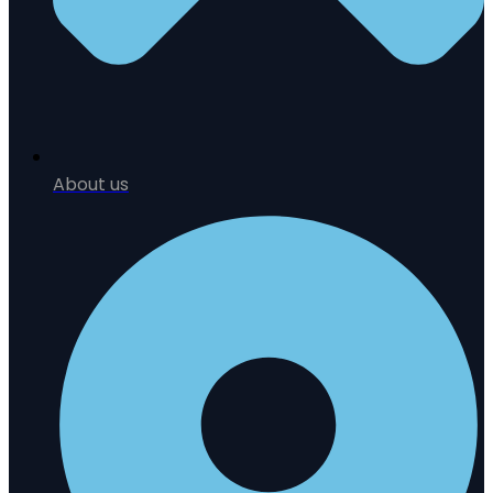
About us