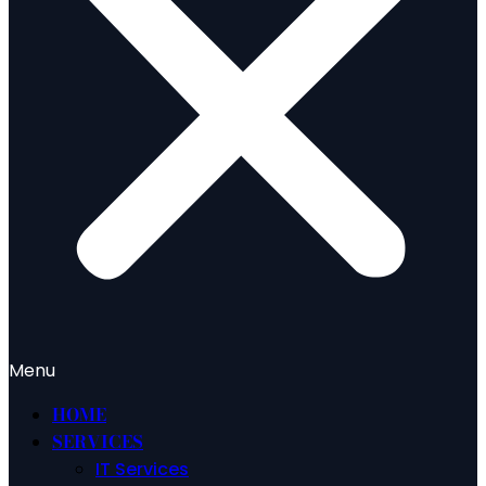
Menu
HOME
SERVICES
IT Services