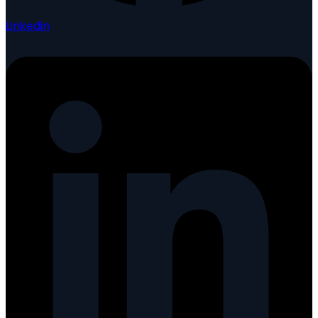
Linkedin