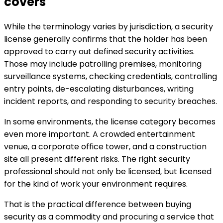
covers
While the terminology varies by jurisdiction, a security
license generally confirms that the holder has been
approved to carry out defined security activities.
Those may include patrolling premises, monitoring
surveillance systems, checking credentials, controlling
entry points, de-escalating disturbances, writing
incident reports, and responding to security breaches.
In some environments, the license category becomes
even more important. A crowded entertainment
venue, a corporate office tower, and a construction
site all present different risks. The right security
professional should not only be licensed, but licensed
for the kind of work your environment requires.
That is the practical difference between buying
security as a commodity and procuring a service that