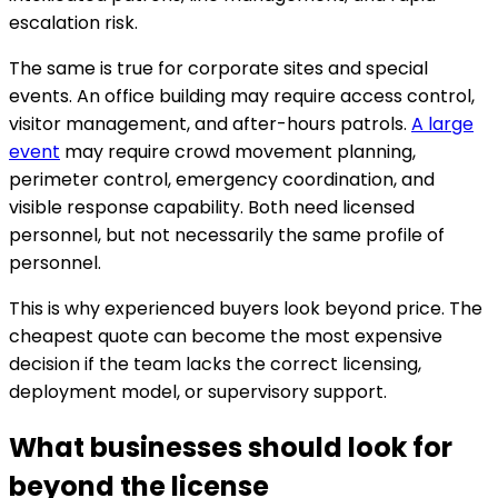
escalation risk.
The same is true for corporate sites and special
events. An office building may require access control,
visitor management, and after-hours patrols.
A large
event
may require crowd movement planning,
perimeter control, emergency coordination, and
visible response capability. Both need licensed
personnel, but not necessarily the same profile of
personnel.
This is why experienced buyers look beyond price. The
cheapest quote can become the most expensive
decision if the team lacks the correct licensing,
deployment model, or supervisory support.
What businesses should look for
beyond the license