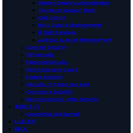
Service Delivery Management
Technical Support Desk
Call Centre
Data Centre Management
IT Field Services
Auditing & Asset Management
Concert Security
VIP Security
Personal Security
Static Security Guard
Events Security
Security at Clubs and Bars
Corporate Security
Restaurant and Hotel Security
ABOUT US
Celebrities We Served
GALLERY
BLOG