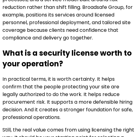
reduction rather than shift filling. Broadsafe Group, for
example, positions its services around licensed
personnel, professional deployment, and tailored site
coverage because clients need confidence that
compliance and delivery go together.
What is a security license worth to
your operation?
In practical terms, it is worth certainty. It helps
confirm that the people protecting your site are
legally authorized to do the work. It helps reduce
procurement risk. It supports a more defensible hiring
decision. And it creates a stronger foundation for safe,
professional operations.
Still, the real value comes from using licensing the right