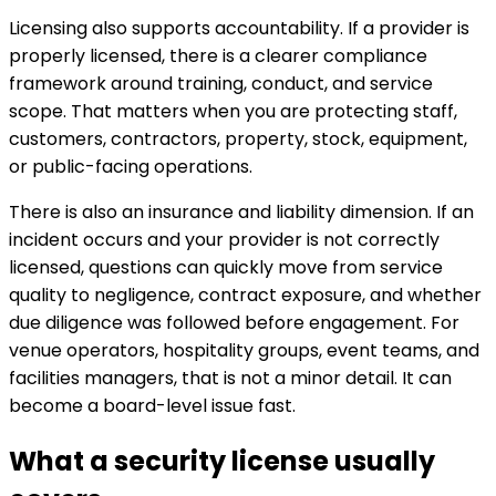
Licensing also supports accountability. If a provider is
properly licensed, there is a clearer compliance
framework around training, conduct, and service
scope. That matters when you are protecting staff,
customers, contractors, property, stock, equipment,
or public-facing operations.
There is also an insurance and liability dimension. If an
incident occurs and your provider is not correctly
licensed, questions can quickly move from service
quality to negligence, contract exposure, and whether
due diligence was followed before engagement. For
venue operators, hospitality groups, event teams, and
facilities managers, that is not a minor detail. It can
become a board-level issue fast.
What a security license usually