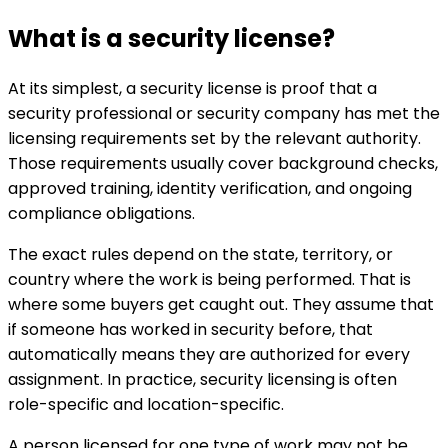
What is a security license?
At its simplest, a security license is proof that a
security professional or security company has met the
licensing requirements set by the relevant authority.
Those requirements usually cover background checks,
approved training, identity verification, and ongoing
compliance obligations.
The exact rules depend on the state, territory, or
country where the work is being performed. That is
where some buyers get caught out. They assume that
if someone has worked in security before, that
automatically means they are authorized for every
assignment. In practice, security licensing is often
role-specific and location-specific.
A person licensed for one type of work may not be