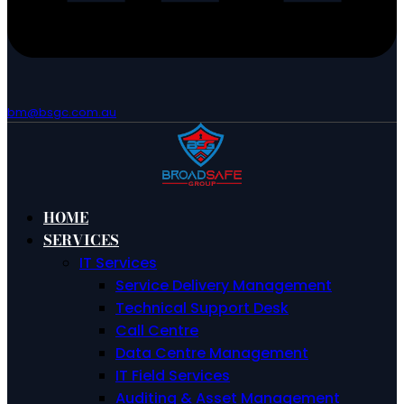
bm@bsgc.com.au
HOME
SERVICES
IT Services
Service Delivery Management
Technical Support Desk
Call Centre
Data Centre Management
IT Field Services
Auditing & Asset Management