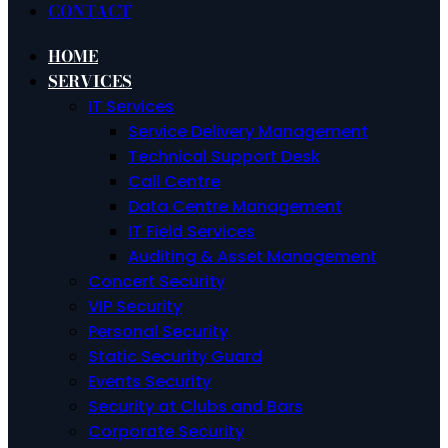
CONTACT
HOME
SERVICES
IT Services
Service Delivery Management
Technical Support Desk
Call Centre
Data Centre Management
IT Field Services
Auditing & Asset Management
Concert Security
VIP Security
Personal Security
Static Security Guard
Events Security
Security at Clubs and Bars
Corporate Security