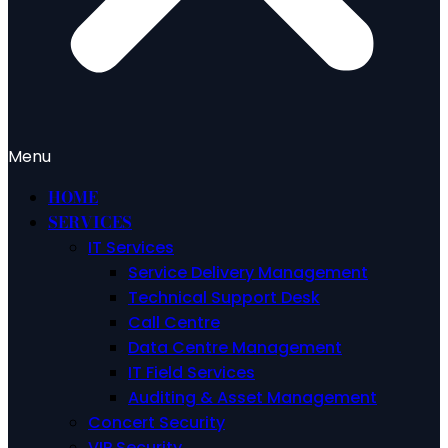
Menu
HOME
SERVICES
IT Services
Service Delivery Management
Technical Support Desk
Call Centre
Data Centre Management
IT Field Services
Auditing & Asset Management
Concert Security
VIP Security