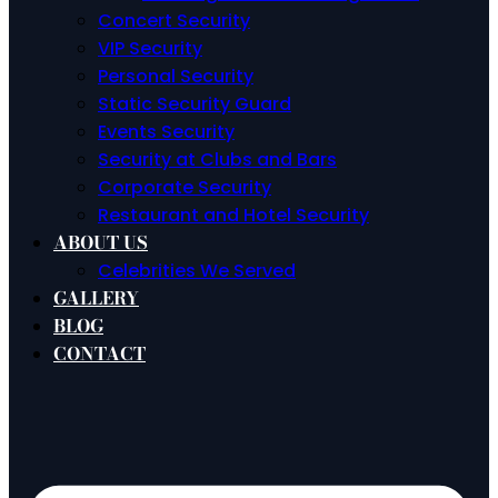
Concert Security
VIP Security
Personal Security
Static Security Guard
Events Security
Security at Clubs and Bars
Corporate Security
Restaurant and Hotel Security
ABOUT US
Celebrities We Served
GALLERY
BLOG
CONTACT